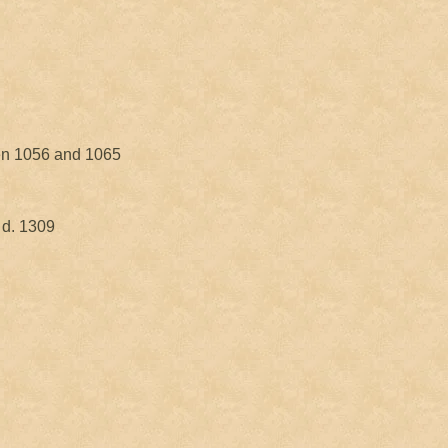
en 1056 and 1065
 d. 1309