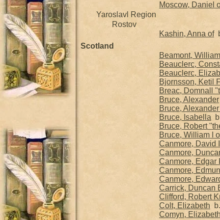
Moscow, Daniel o
Yaroslavl Region
Rostov
Kashin, Anna of
b
Scotland
Beamont, Willia
Beauclerc, Cons
Beauclerc, Eliza
Bjornsson, Ketil 
Breac, Domnall "
Bruce, Alexander
Bruce, Alexander 
Bruce, Isabella
b.
Bruce, Robert "th
Bruce, William I
Canmore, David I 
Canmore, Duncan 
Canmore, Edgar K
Canmore, Edmu
Canmore, Edwar
Carrick, Duncan E
Clifford, Robert 
Colt, Elizabeth
b.
Comyn, Elizabet