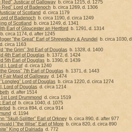
 Red" Justicar of Galloway
b. circa 1215, d. 1275
e Red" Lord of Badenoch
b. circa 1269, d. 1306
sticiar of Scotland
d. circa 1179
Lord of Badenoch
b. circa 1190, d. circa 1249
King of Scotland
b. circa 1249, d. 1341
8th Earl of Gloucester an Hertford
b. 1291, d. 1314
. circa 1174, d. after 1245
oger "the Great" Earl of Shrewsbury & Arundel
b. circa 1030, d
. circa 1163
d "the Grim" 3rd Earl of Douglas
b. 1328, d. 1400
d 4th Earl of Douglas
b. 1372, d. 1424
d 5th Earl of Douglas
b. 1390, d. 1439
d I, Lord of
d. circa 1240
the Gross" 7th Earl of Douglas
b. 1371, d. 1443
t Fair Maid of Galloway
d. 1474
 "Longleg" Lord of Douglas
b. circa 1220, d. circa 1274
I, Lord of Douglas
d. circa 1214
beth
d. after 1514
 1st Lord Drummond
d. circa 1519
 Earl of
b. circa 1040, d. 1075
erlod
b. circa 894, d. circa 914
lmund
d. 1194
n "Skull-Splitter" Earl of Orkney
b. circa 890, d. after 977
vald I "the Wise" Earl of More
b. circa 820, d. circa 890
ite" King of Dalriada
d. 772