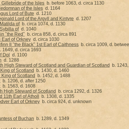
illebride of the Isles
b. before 1063, d. circa 1130
edomnan of the Isles
d. 1164
gus Lord of Bute
d. 1210
inald Lord of the Argyll and Kintyre
d. 1207
Matilda of
b. circa 1074, d. 1130
ybilla of
d. 1040
in "the Red"
b. circa 858, d. circa 891
 Earl of Orkney
d. circa 1030
inn II "the Black" 1st Earl of Caithness
b. circa 1009, d. betwe
 1649, d. circa 1693
f Dol
d. 1100
h
d. 1288
th High Steward of Scotland and Guardian of Scotland
b. 1243,
 King of Scotland
b. 1430, d. 1460
I King of Scotland
b. 1452, d. 1488
t
b. 1206, d. after 1250
t
b. 1563, d. 1608
th High Steward of Scotland
b. circa 1292, d. 1326
 11th Earl of Atholl
b. 1308, d. 1335
dver Earl of Orkney
b. circa 924, d. unknown
untess of Buchan
b. 1289, d. 1349