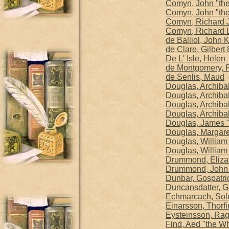
Comyn, John "the
Comyn, John "th
Comyn, Richard Ju
Comyn, Richard 
de Balliol, John 
de Clare, Gilbert 
De L' Isle, Helen
b
de Montgomery, R
de Senlis, Maud
d
Douglas, Archibal
Douglas, Archibal
Douglas, Archibal
Douglas, Archibal
Douglas, James "
Douglas, Margare
Douglas, William
Douglas, William 
Drummond, Eliza
Drummond, John
Dunbar, Gospatric
Duncansdatter, G
Echmarcach, So
Einarsson, Thorfin
Eysteinsson, Ragn
Find, Aed "the Wh