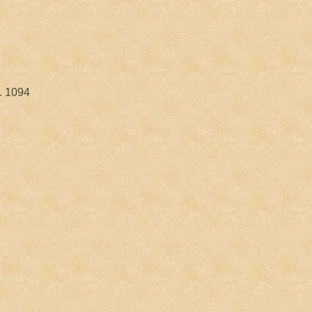
. 1094