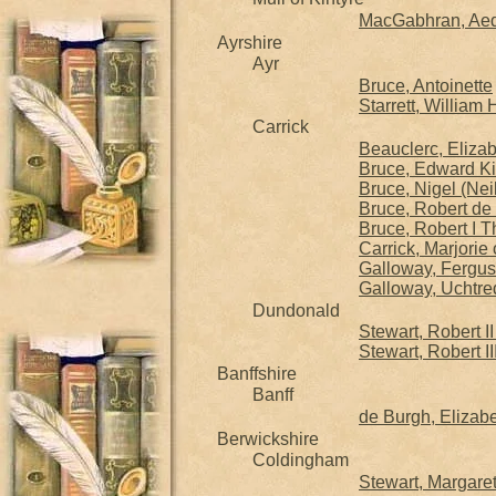
MacGabhran, Aeda
Ayrshire
Ayr
Bruce, Antoinette
Starrett, William
Carrick
Beauclerc, Eliza
Bruce, Edward Ki
Bruce, Nigel (Nei
Bruce, Robert de 
Bruce, Robert I T
Carrick, Marjorie
Galloway, Fergus 
Galloway, Uchtre
Dundonald
Stewart, Robert I
Stewart, Robert II
Banffshire
Banff
de Burgh, Elizab
Berwickshire
Coldingham
Stewart, Margare