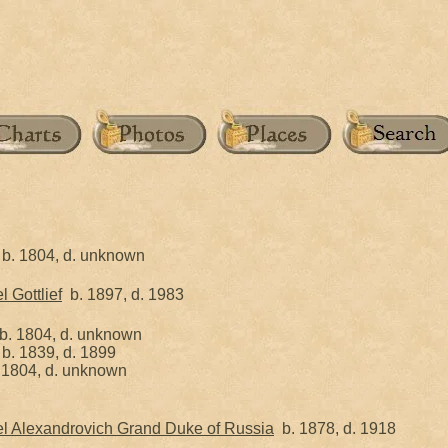
b. 1804, d. unknown
 Gottlief
b. 1897, d. 1983
. 1804, d. unknown
b. 1839, d. 1899
1804, d. unknown
l Alexandrovich Grand Duke of Russia
b. 1878, d. 1918