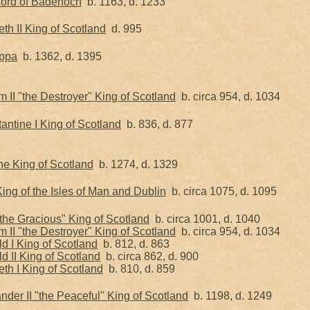
Lord of Badenoch
b. 1163, d. 1233
h II King of Scotland
d. 995
ippa
b. 1362, d. 1395
II "the Destroyer" King of Scotland
b. circa 954, d. 1034
ntine I King of Scotland
b. 836, d. 877
he King of Scotland
b. 1274, d. 1329
ng of the Isles of Man and Dublin
b. circa 1075, d. 1095
"the Gracious" King of Scotland
b. circa 1001, d. 1040
II "the Destroyer" King of Scotland
b. circa 954, d. 1034
d I King of Scotland
b. 812, d. 863
 II King of Scotland
b. circa 862, d. 900
th I King of Scotland
b. 810, d. 859
nder II "the Peaceful" King of Scotland
b. 1198, d. 1249