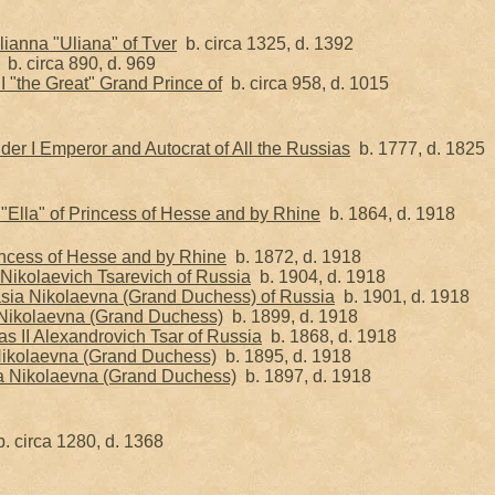
ianna "Uliana" of Tver
b. circa 1325, d. 1392
b. circa 890, d. 969
 I "the Great" Grand Prince of
b. circa 958, d. 1015
er I Emperor and Autocrat of All the Russias
b. 1777, d. 1825
"Ella" of Princess of Hesse and by Rhine
b. 1864, d. 1918
rincess of Hesse and by Rhine
b. 1872, d. 1918
Nikolaevich Tsarevich of Russia
b. 1904, d. 1918
sia Nikolaevna (Grand Duchess) of Russia
b. 1901, d. 1918
Nikolaevna (Grand Duchess)
b. 1899, d. 1918
s II Alexandrovich Tsar of Russia
b. 1868, d. 1918
ikolaevna (Grand Duchess)
b. 1895, d. 1918
a Nikolaevna (Grand Duchess)
b. 1897, d. 1918
. circa 1280, d. 1368