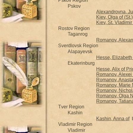
Pskov Region
Pskov
Alexandrovna, Jul
Kiev, Olga of (St.)
Kiev, St. Vladimir
Rostov Region
Taganrog
Romanov, Alexand
Sverdlovsk Region
Alapayevsk
Hesse, Elizabeth 
Ekaterinburg
Hesse, Alix of P
Romanov, Alexei 
Romanov, Anasta
Romanov, Marie 
Romanov, Nichola
Romanov, Olga N
Romanov, Tatian
Tver Region
Kashin
Kashin, Anna of
b
Vladimir Region
Vladimir