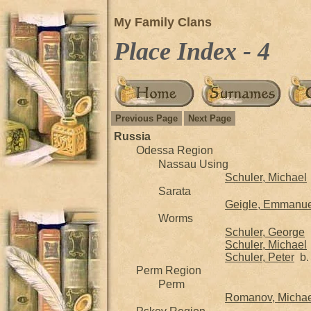
My Family Clans
Place Index - 4
Previous Page
Next Page
Russia
Odessa Region
Nassau Using
Schuler, Michael
Sarata
Geigle, Emmanuel
Worms
Schuler, George
b
Schuler, Michael
Schuler, Peter
b. 
Perm Region
Perm
Romanov, Michae