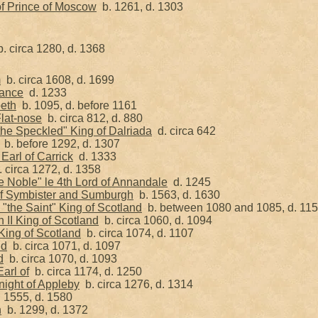
f Prince of Moscow
b. 1261, d. 1303
. circa 1280, d. 1368
m
b. circa 1608, d. 1699
tance
d. 1233
beth
b. 1095, d. before 1161
Flat-nose
b. circa 812, d. 880
the Speckled" King of Dalriada
d. circa 642
b. before 1292, d. 1307
Earl of Carrick
d. 1333
 circa 1272, d. 1358
e Noble" le 4th Lord of Annandale
d. 1245
 of Symbister and Sumburgh
b. 1563, d. 1630
"the Saint" King of Scotland
b. between 1080 and 1085, d. 11
II King of Scotland
b. circa 1060, d. 1094
ing of Scotland
b. circa 1074, d. 1107
nd
b. circa 1071, d. 1097
d
b. circa 1070, d. 1093
arl of
b. circa 1174, d. 1250
Knight of Appleby
b. circa 1276, d. 1314
 1555, d. 1580
h
b. 1299, d. 1372