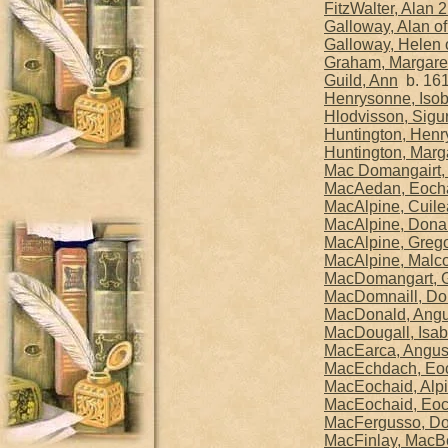
FitzWalter, Alan 
Galloway, Alan of
Galloway, Helen 
Graham, Margaret
Guild, Ann
b. 161
Henrysonne, Isob
Hlodvisson, Sigur
Huntington, Henry
Huntington, Marga
Mac Domangairt, 
MacAedan, Eocha
MacAlpine, Cuile
MacAlpine, Donal
MacAlpine, Grego
MacAlpine, Malco
MacDomangart, G
MacDomnaill, Dom
MacDonald, Angus
MacDougall, Isab
MacEarca, Angu
MacEchdach, Eoch
MacEochaid, Alpi
MacEochaid, Eoch
MacFergusso, Do
MacFinlay, MacBe