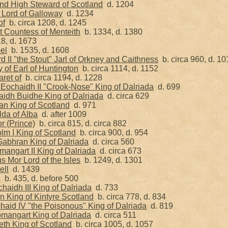
2nd High Steward of Scotland
d. 1204
 Lord of Galloway
d. 1234
of
b. circa 1208, d. 1245
 Countess of Menteith
b. 1334, d. 1380
8, d. 1673
el
b. 1535, d. 1608
d II "the Stout" Jarl of Orkney and Caithness
b. circa 960, d. 10
 of Earl of Huntington
b. circa 1114, d. 1152
ret of
b. circa 1194, d. 1228
Eochaidh II "Crook-Nose" King of Dalriada
d. 699
idh Buidhe King of Dalriada
d. circa 629
an King of Scotland
d. 971
da of Alba
d. after 1009
r (Prince)
b. circa 815, d. circa 882
lm I King of Scotland
b. circa 900, d. 954
abhran King of Dalriada
d. circa 560
angart II King of Dalriada
d. circa 673
 Mor Lord of the Isles
b. 1249, d. 1301
ell
d. 1439
s
b. 435, d. before 500
aidh III King of Dalriada
d. 733
n King of Kintyre Scotland
b. circa 778, d. 834
aid IV "the Poisonous" King of Dalriada
d. 819
mangart King of Dalriada
d. circa 511
th King of Scotland
b. circa 1005, d. 1057