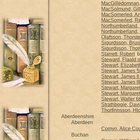
MacGilledomnan, G
MacSolmund, Gill
MacSomerled, An
MacSomerled, Reg
Northumberland, 
Northumberland, S
Olafsson, Thorste
Sigurdsson, Brusi
Sigurdsson, Thorif
Starrett, Robert
b.
Steward, Flaald o
Stewart, Elizabet
Stewart, James 5
Stewart, James II
Stewart, James II
Stewart, Margare
Stewart, Margare
Stewart, Walter 6
Strathbogie, David
Thorfinnsson, Hlo
Aberdeenshire
Aberdeen
Comyn, Alice Co
Buchan