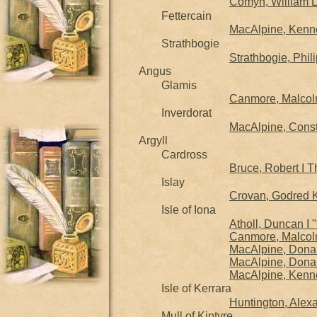
Comyn, William 
Fettercain
MacAlpine, Kennet
Strathbogie
Strathbogie, Phil
Angus
Glamis
Canmore, Malcolm 
Inverdorat
MacAlpine, Consta
Argyll
Cardross
Bruce, Robert I T
Islay
Crovan, Godred Ki
Isle of Iona
Atholl, Duncan I 
Canmore, Malcolm 
MacAlpine, Donal
MacAlpine, Donald
MacAlpine, Kenne
Isle of Kerrara
Huntington, Alexa
Mull of Kintyre