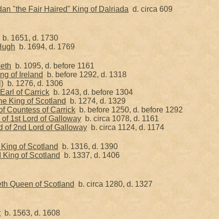
n "the Fair Haired" King of Dalriada
d. circa 609
b. 1651, d. 1730
 Hugh
b. 1694, d. 1769
beth
b. 1095, d. before 1161
ng of Ireland
b. before 1292, d. 1318
l)
b. 1276, d. 1306
Earl of Carrick
b. 1243, d. before 1304
he King of Scotland
b. 1274, d. 1329
 of Countess of Carrick
b. before 1250, d. before 1292
of 1st Lord of Galloway
b. circa 1078, d. 1161
d of 2nd Lord of Galloway
b. circa 1124, d. 1174
I King of Scotland
b. 1316, d. 1390
I King of Scotland
b. 1337, d. 1406
eth Queen of Scotland
b. circa 1280, d. 1327
t
b. 1563, d. 1608